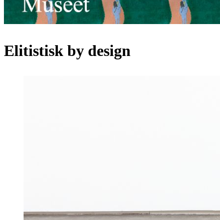
Elitistisk by design