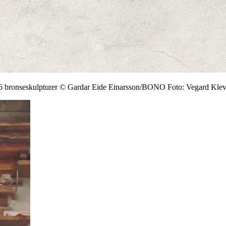
, 6 bronseskulpturer © Gardar Eide Einarsson/BONO Foto: Vegard Kle