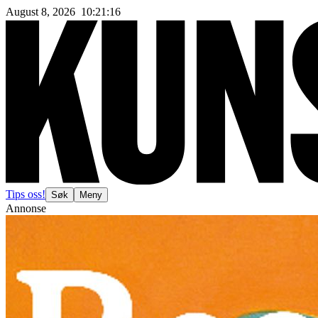
August 8, 2026
10
:
21
:
18
Tips oss!
Søk
Meny
Annonse