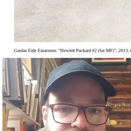
Gardar Eide Einarsson: “Hewlett Packard #2 (for MF)”, 2013